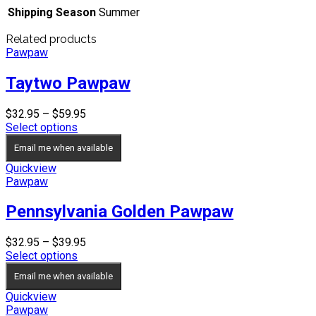
Shipping Season
Summer
Related products
Pawpaw
Taytwo Pawpaw
Price
$
32.95
–
$
59.95
range:
Select options
$32.95
Email me when available
through
$59.95
Quickview
Pawpaw
Pennsylvania Golden Pawpaw
Price
$
32.95
–
$
39.95
range:
Select options
$32.95
Email me when available
through
$39.95
Quickview
Pawpaw