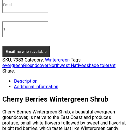
Email me when available
SKU:
7383
Category:
Wintergreen
Tags:
evergreen
Groundcover
Northwest Natives
shade tolerant
Share:
Description
Additional information
Cherry Berries Wintergreen Shrub
Cherry Berries Wintergreen Shrub, a beautiful evergreen
groundcover, is native to the East Coast and produces
profuse, small white flowers followed by sweet and flavorful,
bright red berries, which taste just like Wintergreen candy.