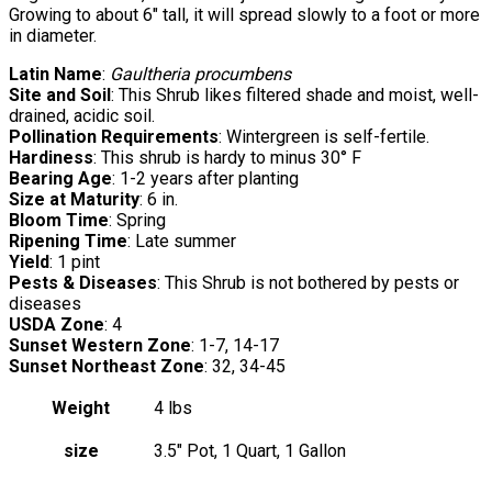
Growing to about 6″ tall, it will spread slowly to a foot or more
in diameter.
Latin Name
:
Gaultheria procumbens
Site and Soil
: This Shrub likes filtered shade and moist, well-
drained, acidic soil.
Pollination Requirements
: Wintergreen is self-fertile.
Hardiness
: This shrub is hardy to minus 30° F
Bearing Age
: 1-2 years after planting
Size at Maturity
: 6 in.
Bloom Time
: Spring
Ripening Time
: Late summer
Yield
: 1 pint
Pests & Diseases
: This Shrub is not bothered by pests or
diseases
USDA Zone
: 4
Sunset Western Zone
: 1-7, 14-17
Sunset Northeast Zone
: 32, 34-45
Weight
4 lbs
size
3.5" Pot, 1 Quart, 1 Gallon