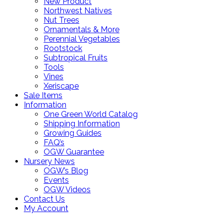
New Product
Northwest Natives
Nut Trees
Ornamentals & More
Perennial Vegetables
Rootstock
Subtropical Fruits
Tools
Vines
Xeriscape
Sale Items
Information
One Green World Catalog
Shipping Information
Growing Guides
FAQ’s
OGW Guarantee
Nursery News
OGW’s Blog
Events
OGW Videos
Contact Us
My Account