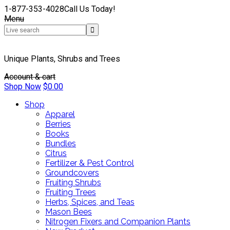
1-877-353-4028
Call Us Today!
Menu
Unique Plants, Shrubs and Trees
Account & cart
Shop Now
$
0.00
Shop
Apparel
Berries
Books
Bundles
Citrus
Fertilizer & Pest Control
Groundcovers
Fruiting Shrubs
Fruiting Trees
Herbs, Spices, and Teas
Mason Bees
Nitrogen Fixers and Companion Plants