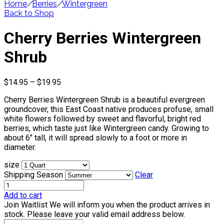
Home
/
Berries
/
Wintergreen
Back to Shop
Cherry Berries Wintergreen
Shrub
Price
$
14.95
–
$
19.95
range:
Cherry Berries Wintergreen Shrub is a beautiful evergreen
$14.95
groundcover, this East Coast native produces profuse, small
through
white flowers followed by sweet and flavorful, bright red
$19.95
berries, which taste just like Wintergreen candy. Growing to
about 6″ tall, it will spread slowly to a foot or more in
diameter.
size
Shipping Season
Clear
Add to cart
Join Waitlist
We will inform you when the product arrives in
stock. Please leave your valid email address below.