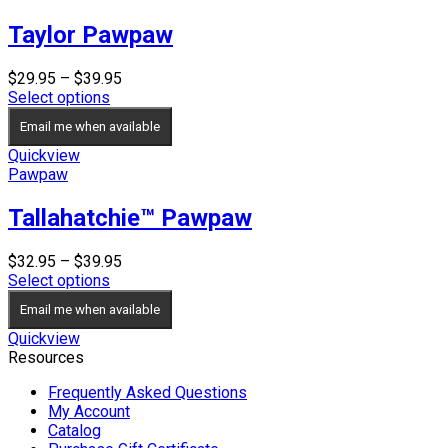
Taylor Pawpaw
Price
$
29.95
–
$
39.95
range:
Select options
$29.95
Email me when available
through
$39.95
Quickview
Pawpaw
Tallahatchie™ Pawpaw
Price
$
32.95
–
$
39.95
range:
Select options
$32.95
Email me when available
through
$39.95
Quickview
Resources
Frequently Asked Questions
My Account
Catalog