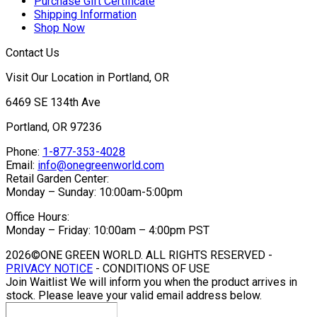
Purchase Gift Certificate
Shipping Information
Shop Now
Contact Us
Visit Our Location in Portland, OR
6469 SE 134th Ave
Portland, OR 97236
Phone:
1-877-353-4028
Email:
info@onegreenworld.com
Retail Garden Center:
Monday – Sunday: 10:00am-5:00pm
Office Hours:
Monday – Friday: 10:00am – 4:00pm PST
2026©ONE GREEN WORLD. ALL RIGHTS RESERVED -
PRIVACY NOTICE
- CONDITIONS OF USE
Join Waitlist
We will inform you when the product arrives in
stock. Please leave your valid email address below.