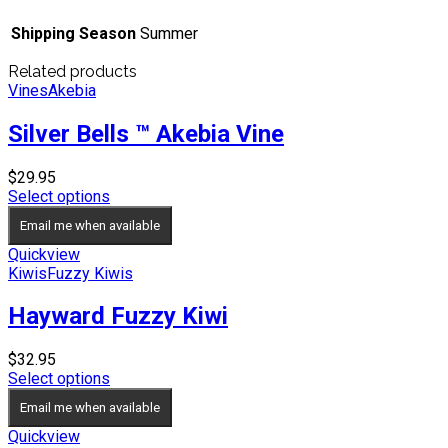
Shipping Season
Summer
Related products
Vines
Akebia
Silver Bells ™ Akebia Vine
$
29.95
Select options
Email me when available
Quickview
Kiwis
Fuzzy Kiwis
Hayward Fuzzy Kiwi
$
32.95
Select options
Email me when available
Quickview