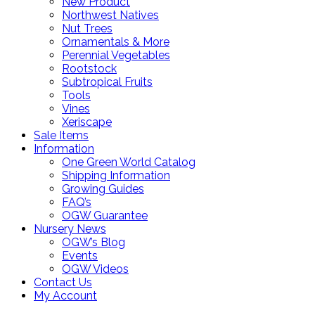
New Product
Northwest Natives
Nut Trees
Ornamentals & More
Perennial Vegetables
Rootstock
Subtropical Fruits
Tools
Vines
Xeriscape
Sale Items
Information
One Green World Catalog
Shipping Information
Growing Guides
FAQ’s
OGW Guarantee
Nursery News
OGW’s Blog
Events
OGW Videos
Contact Us
My Account