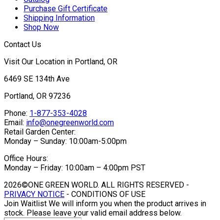
Purchase Gift Certificate
Shipping Information
Shop Now
Contact Us
Visit Our Location in Portland, OR
6469 SE 134th Ave
Portland, OR 97236
Phone:
1-877-353-4028
Email:
info@onegreenworld.com
Retail Garden Center:
Monday – Sunday: 10:00am-5:00pm
Office Hours:
Monday – Friday: 10:00am – 4:00pm PST
2026©ONE GREEN WORLD. ALL RIGHTS RESERVED -
PRIVACY NOTICE
- CONDITIONS OF USE
Join Waitlist
We will inform you when the product arrives in
stock. Please leave your valid email address below.