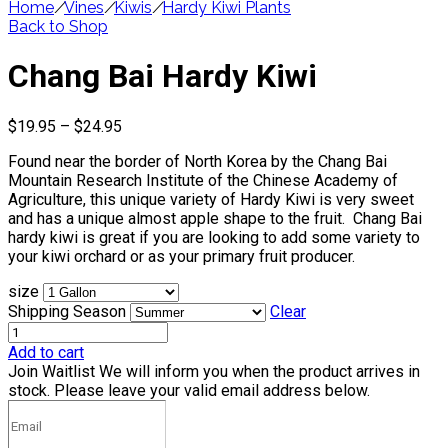
Home
/
Vines
/
Kiwis
/
Hardy Kiwi Plants
Back to Shop
Chang Bai Hardy Kiwi
Price
$
19.95
–
$
24.95
range:
Found near the border of North Korea by the Chang Bai
$19.95
Mountain Research Institute of the Chinese Academy of
through
Agriculture, this unique variety of Hardy Kiwi is very sweet
$24.95
and has a unique almost apple shape to the fruit. Chang Bai
hardy kiwi is great if you are looking to add some variety to
your kiwi orchard or as your primary fruit producer.
size
Shipping Season
Clear
Add to cart
Join Waitlist
We will inform you when the product arrives in
stock. Please leave your valid email address below.