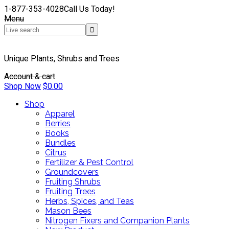
1-877-353-4028
Call Us Today!
Menu
Unique Plants, Shrubs and Trees
Account & cart
Shop Now
$
0.00
Shop
Apparel
Berries
Books
Bundles
Citrus
Fertilizer & Pest Control
Groundcovers
Fruiting Shrubs
Fruiting Trees
Herbs, Spices, and Teas
Mason Bees
Nitrogen Fixers and Companion Plants