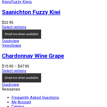
Kiwis
Fuzzy Kiwis
Saanichton Fuzzy Kiwi
$
32.95
Select options
Email me when available
Quickview
Vines
Grape
Chardonnay Wine Grape
Price
$
15.95
–
$
47.95
range:
Select options
$15.95
Email me when available
through
$47.95
Quickview
Resources
Frequently Asked Questions
My Account
Catalog