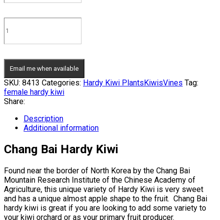
Email me when available
SKU:
8413
Categories:
Hardy Kiwi Plants
Kiwis
Vines
Tag:
female hardy kiwi
Share:
Description
Additional information
Chang Bai Hardy Kiwi
Found near the border of North Korea by the Chang Bai
Mountain Research Institute of the Chinese Academy of
Agriculture, this unique variety of Hardy Kiwi is very sweet
and has a unique almost apple shape to the fruit. Chang Bai
hardy kiwi is great if you are looking to add some variety to
your kiwi orchard or as your primary fruit producer.