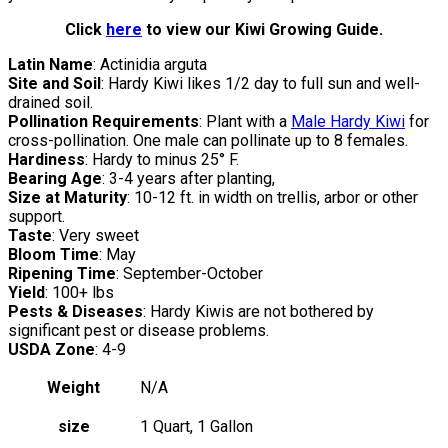
Click
here
to view our Kiwi Growing Guide.
Latin Name
: Actinidia arguta
Site and Soil
: Hardy Kiwi likes 1/2 day to full sun and well-
drained soil.
Pollination Requirements
: Plant with a
Male Hardy Kiwi
for
cross-pollination. One male can pollinate up to 8 females.
Hardiness
: Hardy to minus 25° F.
Bearing Age
: 3-4 years after planting,
Size at Maturity
: 10-12 ft. in width on trellis, arbor or other
support.
Taste
: Very sweet
Bloom Time
: May
Ripening Time
: September-October
Yield
: 100+ lbs
Pests & Diseases
: Hardy Kiwis are not bothered by
significant pest or disease problems.
USDA Zone
: 4-9
Weight
N/A
size
1 Quart, 1 Gallon