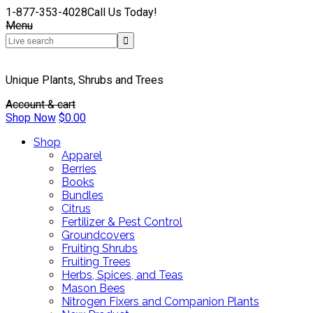
1-877-353-4028
Call Us Today!
Menu
Unique Plants, Shrubs and Trees
Account & cart
Shop Now
$
0.00
Shop
Apparel
Berries
Books
Bundles
Citrus
Fertilizer & Pest Control
Groundcovers
Fruiting Shrubs
Fruiting Trees
Herbs, Spices, and Teas
Mason Bees
Nitrogen Fixers and Companion Plants