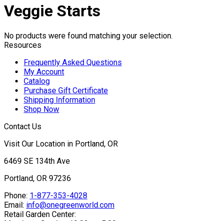
Veggie Starts
No products were found matching your selection.
Resources
Frequently Asked Questions
My Account
Catalog
Purchase Gift Certificate
Shipping Information
Shop Now
Contact Us
Visit Our Location in Portland, OR
6469 SE 134th Ave
Portland, OR 97236
Phone:
1-877-353-4028
Email:
info@onegreenworld.com
Retail Garden Center: