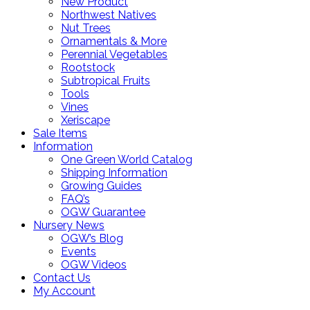
New Product
Northwest Natives
Nut Trees
Ornamentals & More
Perennial Vegetables
Rootstock
Subtropical Fruits
Tools
Vines
Xeriscape
Sale Items
Information
One Green World Catalog
Shipping Information
Growing Guides
FAQ’s
OGW Guarantee
Nursery News
OGW’s Blog
Events
OGW Videos
Contact Us
My Account